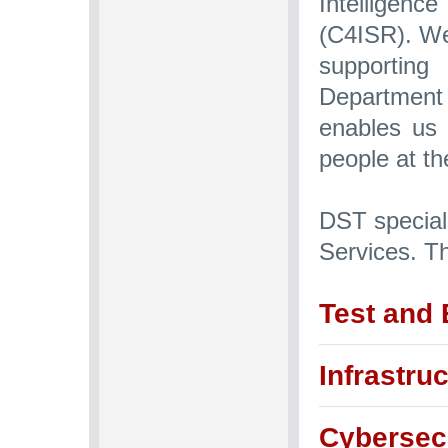
Intellige
(C4ISR). We
supporting
Department 
enables us t
people at th
DST speciali
Services. Th
Test and 
Infrastru
Cybersec