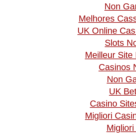
Non Ga
Melhores Cass
UK Online Cas
Slots N
Meilleur Sit
Casinos 
Non Ga
UK Bett
Casino Sit
Migliori Cas
Miglior