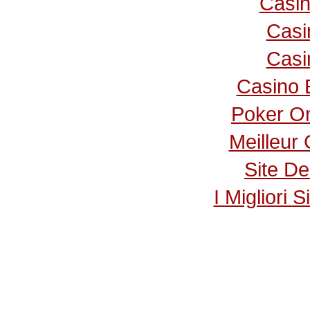
Casi
Casi
Casi
Casino 
Poker Onl
Meilleur
Site De
I Migliori 