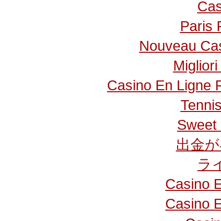
Cas
Paris 
Nouveau Cas
Miglior
Casino En Ligne R
Tennis
Sweet 
出金が
ラ
Casino E
Casino E