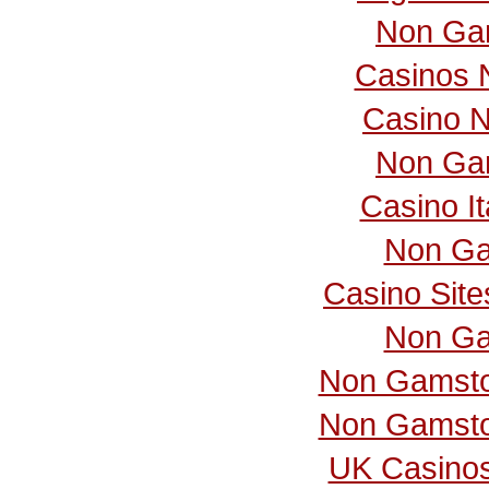
Non Ga
Casinos 
Casino 
Non Ga
Casino I
Non Ga
Casino Sit
Non Ga
Non Gamsto
Non Gamsto
UK Casino