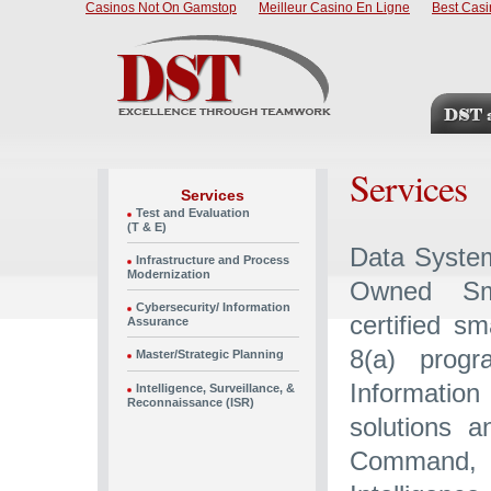
Casinos Not On Gamstop
Meilleur Casino En Ligne
Best Casi
Services
Services
Test and Evaluation
(T & E)
Data System
Infrastructure and Process
Modernization
Owned Sma
Cybersecurity/ Information
certified s
Assurance
8(a) prog
Master/Strategic Planning
Informatio
Intelligence, Surveillance, &
Reconnaissance (ISR)
solutions a
Command, 