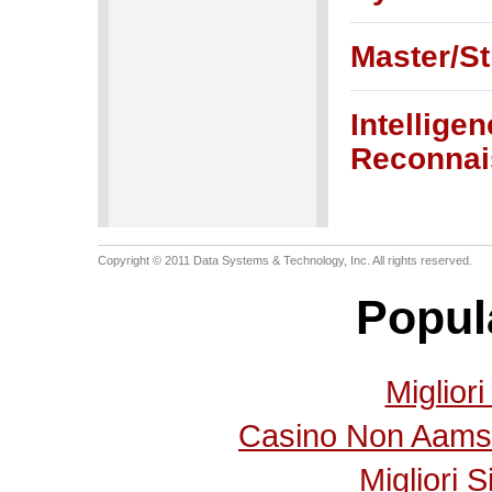
Master/St
Intellige
Reconnai
Copyright © 2011 Data Systems & Technology, Inc. All rights reserved.
Popul
Miglior
Casino Non Aams 
Migliori S