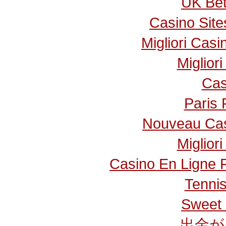
UK Bett
Casino Sit
Migliori Cas
Miglior
Cas
Paris 
Nouveau Cas
Miglior
Casino En Ligne R
Tennis
Sweet 
出金が