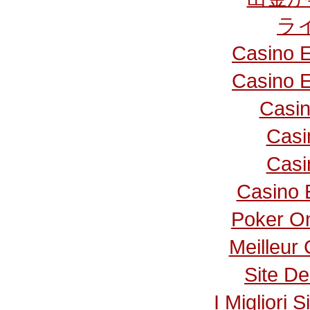
ラ
Casino E
Casino E
Casi
Casi
Casi
Casino 
Poker Onl
Meilleur
Site De
I Migliori 