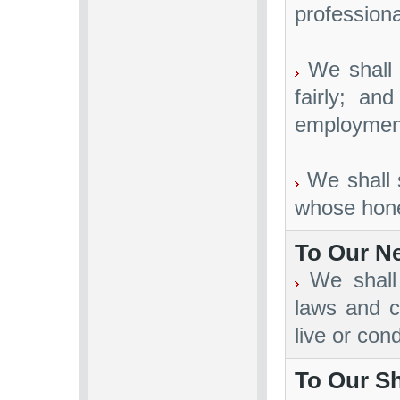
profession
We shall 
fairly; an
employmen
We shall 
whose hones
To Our N
We shall 
laws and 
live or con
To Our S