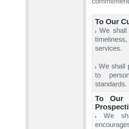
commitment
To Our C
We shall p
timeliness
services.
We shall 
to person
standards.
To Our 
Prospecti
We shal
encourage