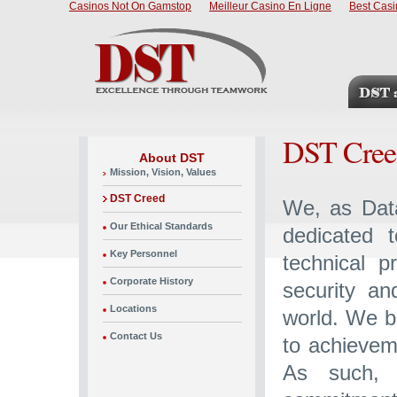
Casinos Not On Gamstop
Meilleur Casino En Ligne
Best Casi
DST Cree
About DST
Mission, Vision, Values
DST Creed
We, as Dat
Our Ethical Standards
dedicated t
Key Personnel
technical p
Corporate History
security an
Locations
world. We be
Contact Us
to achievem
As such, 