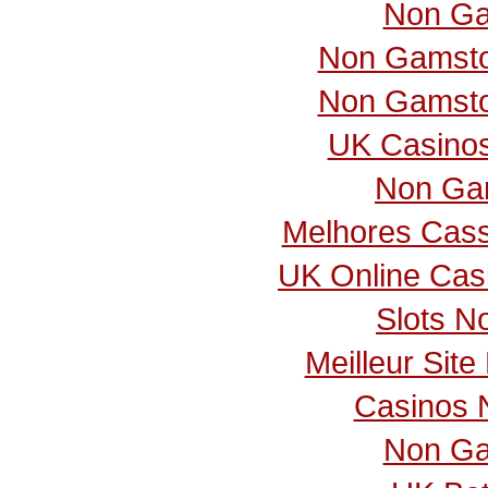
Non Ga
Non Gamsto
Non Gamsto
UK Casino
Non Ga
Melhores Cass
UK Online Cas
Slots N
Meilleur Sit
Casinos 
Non Ga