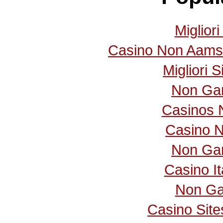
Miglior
Casino Non Aams 
Migliori S
Non Ga
Casinos 
Casino 
Non Ga
Casino I
Non Ga
Casino Sit