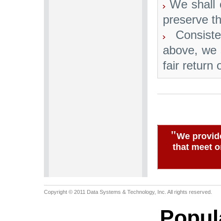
We shall 
preserve t
Consiste
above, we s
fair return
"
We provide
that meet o
Copyright © 2011 Data Systems & Technology, Inc. All rights reserved.
Popul