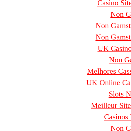
Casino Si
Non G
Non Gamsto
Non Gamsto
UK Casino
Non Ga
Melhores Cass
UK Online Ca
Slots 
Meilleur Sit
Casinos
Non G