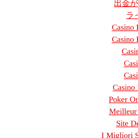
出金
ラ
Casino 
Casino 
Casi
Cas
Cas
Casino 
Poker Onl
Meilleur
Site D
I Migliori 