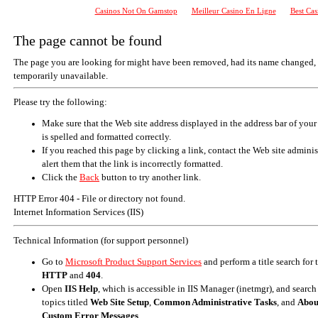
Casinos Not On Gamstop
Meilleur Casino En Ligne
Best Cas
The page cannot be found
The page you are looking for might have been removed, had its name changed, 
temporarily unavailable.
Please try the following:
Make sure that the Web site address displayed in the address bar of your
is spelled and formatted correctly.
If you reached this page by clicking a link, contact the Web site adminis
alert them that the link is incorrectly formatted.
Click the
Back
button to try another link.
HTTP Error 404 - File or directory not found.
Internet Information Services (IIS)
Technical Information (for support personnel)
Go to
Microsoft Product Support Services
and perform a title search for
HTTP
and
404
.
Open
IIS Help
, which is accessible in IIS Manager (inetmgr), and search
topics titled
Web Site Setup
,
Common Administrative Tasks
, and
Abou
Custom Error Messages
.