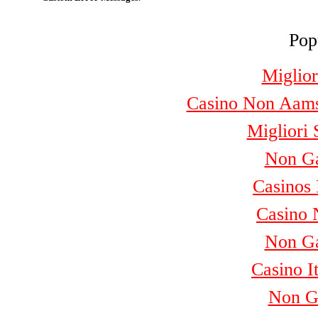
Pop
Miglior
Casino Non Aams
Migliori 
Non Ga
Casinos
Casino 
Non Ga
Casino I
Non G