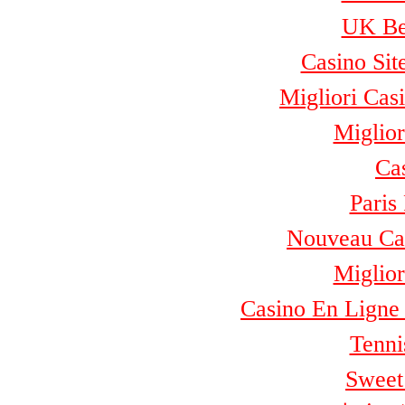
UK Bet
Casino Si
Migliori Ca
Miglior
Ca
Paris
Nouveau Ca
Miglior
Casino En Ligne 
Tenni
Sweet